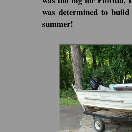
was too big for Florida, 
was determined to build 
summer!