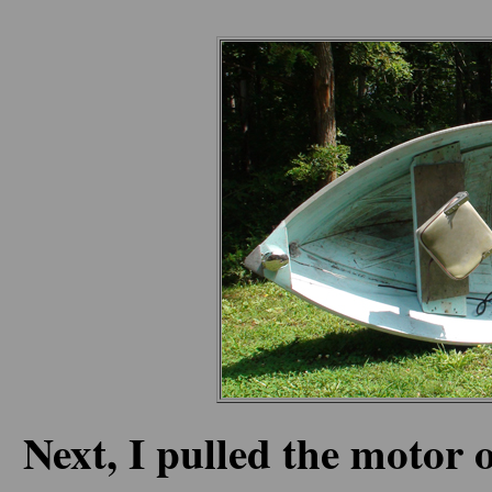
Next, I pulled the motor o