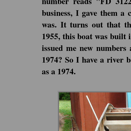
number reads "FD 3122"
business, I gave them a 
was. It turns out that t
1955, this boat was built
issued me new numbers a
1974? So I have a river b
as a 1974.