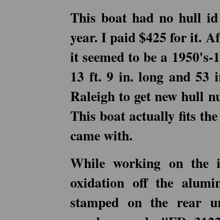
This boat had no hull i
year. I paid $425 for it. A
it seemed to be a 1950's-
13 ft. 9 in. long and 53 
Raleigh to get new hull n
This boat actually fits the
came with.
While working on the i
oxidation off the alu
stamped on the rear u