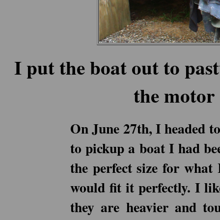
I put the boat out to pa
the motor 
On June 27th, I headed to
to pickup a boat I had bee
the perfect size for what
would fit it perfectly. I 
they are heavier and to