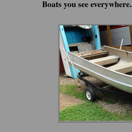
Boats you see everywhere.