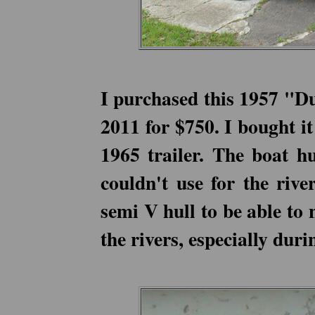
I purchased this 1957 "D
2011 for $750. I bought i
1965 trailer. The boat h
couldn't use for the rive
semi V hull to be able to 
the rivers, especially dur