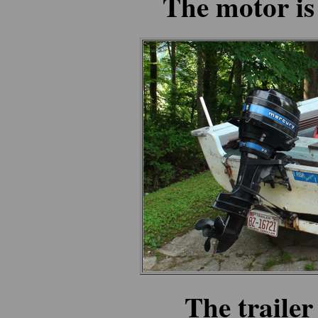
The motor is
The trailer