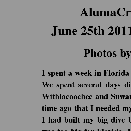
AlumaCra
June 25th 201
Photos by
I spent a week in Florida
We spent several days di
Withlacoochee and Suwann
time ago that I needed my
I had built my big dive b