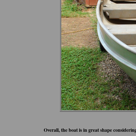
Overall, the boat is in great shape considering