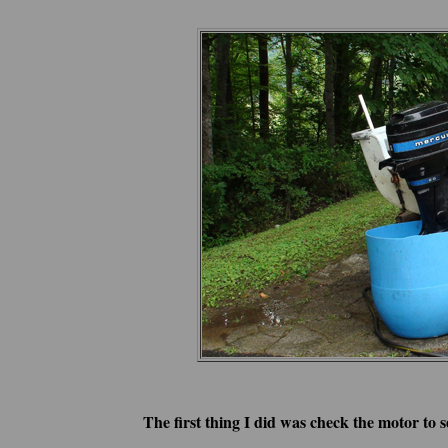
The first thing I did was check the motor to s