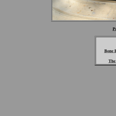
P
Bone 
The