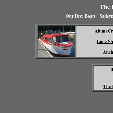
The 
Our Dive Boats
"Sadeyn
AlumaCra
Lone St
Anch
B
The 