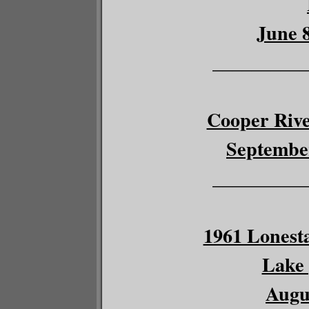
June 8
__________
Cooper River
September
__________
1961 Lonesta
Lake 
Augus