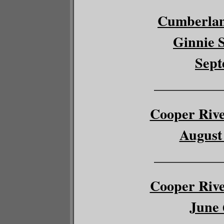
Cumberlan
Ginnie S
Sept
__________
Cooper River
August 
__________
Cooper River
June 