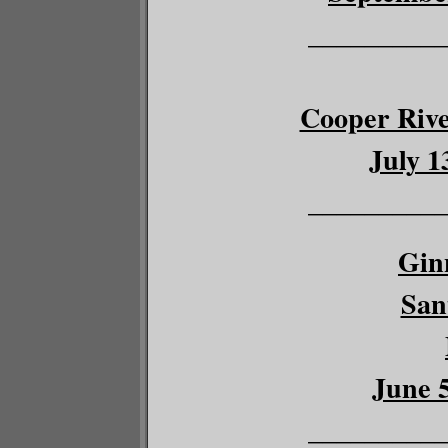
__________
Cooper River
July 1
__________
Gin
San
June 5
__________