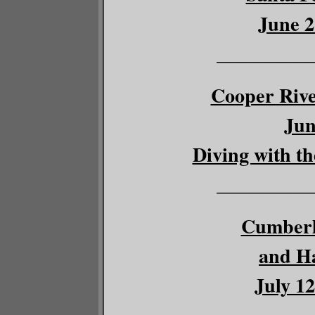
June 2
__________
Cooper River
Jun
Diving with th
__________
Cumberl
and Ha
July 12
__________