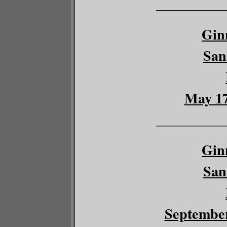
__________
Gin
San
May 17
__________
Gin
San
September