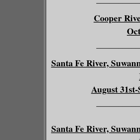
Cooper River
Oct
__________
Santa Fe River, Suwann
August 31st-
__________
Santa Fe River, Suwann