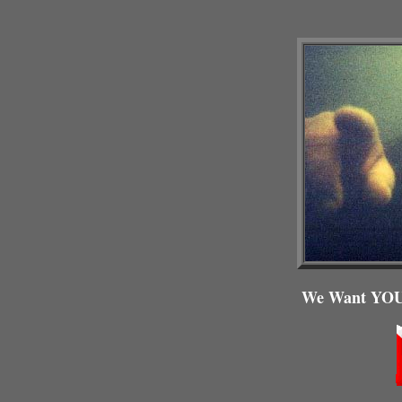
We Want YOU,