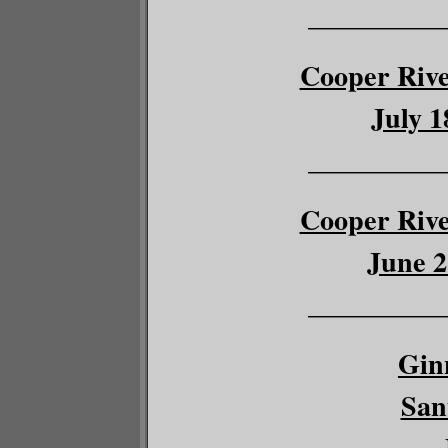
__________
Cooper River
July 1
__________
Cooper River
June 2
__________
Gin
San