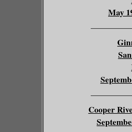
May 19
__________
Gin
San
Septembe
__________
Cooper River
September