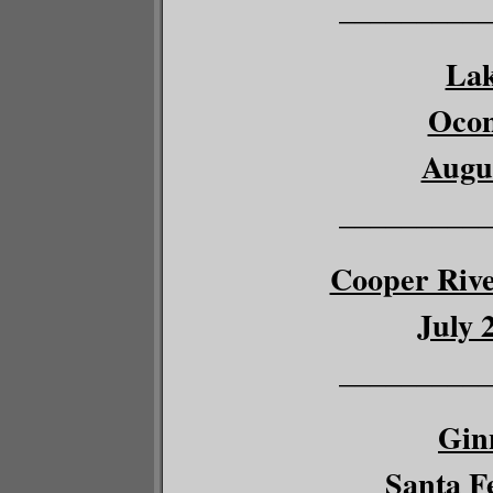
__________
Lak
Ocon
Augus
__________
Cooper River
July 
__________
Gin
Santa Fe