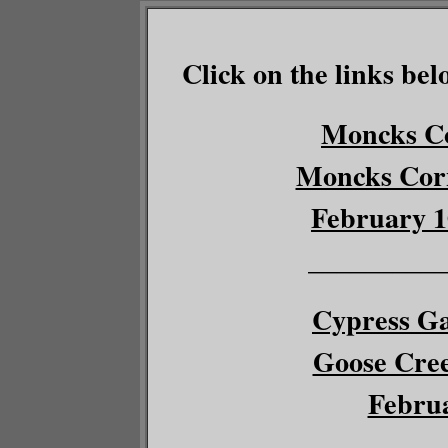
Click on the links bel
Moncks Co
Moncks Corn
February 1
__________
Cypress Ga
Goose Cree
Februa
__________