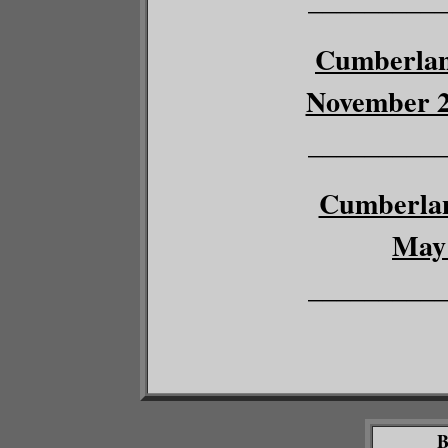
Cumberlan
November 27
__________
Cumberlan
May 
__________
B