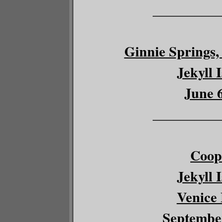
__________
Ginnie Springs, 
Jekyll 
June 6
__________
Coop
Jekyll 
Venice 
September