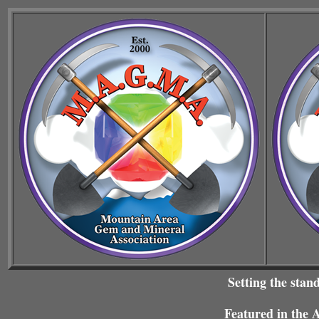
Setting the stan
Featured in the 