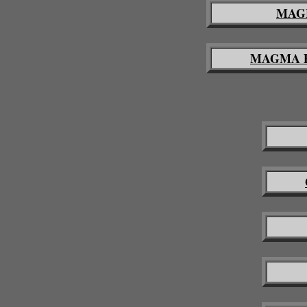
MAGM
MAGMA Pro