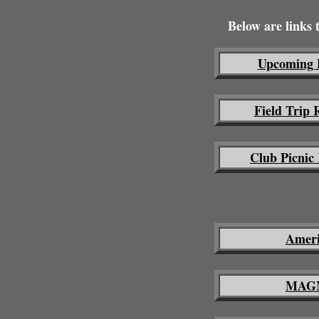
Below are links
Upcoming 
Field Trip 
Club Picnic
Ameri
MAGM