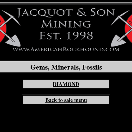
Gems, Minerals, Fossils
DIAMOND
Back to sale menu