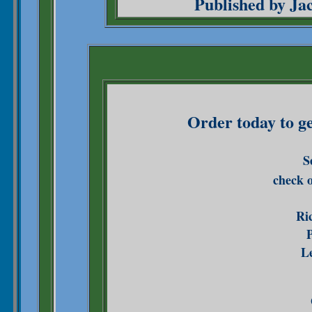
Published by Ja
Order today to g
S
check 
Ri
P
Le