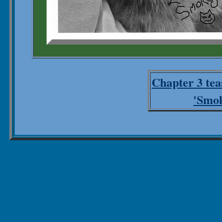
Chapter 3 tea
'Smok