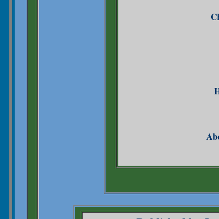
Ch
H
Abo