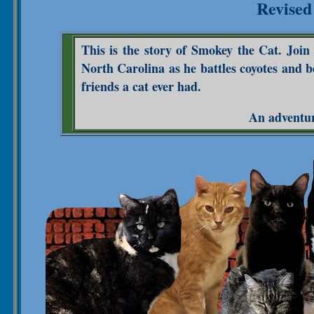
Revised
This is the story of Smokey the Cat. Joi
North Carolina as he battles coyotes and 
friends a cat ever had.
An adventure