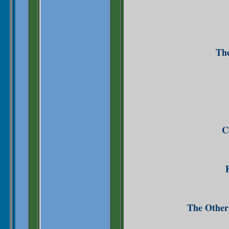
The
C
The Other