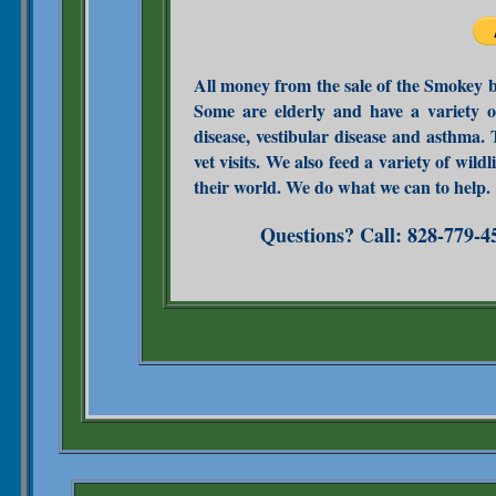
All money from the sale of the Smokey bo
Some are elderly and have a variety o
disease, vestibular disease and asthma.
vet visits. We also feed a variety of wil
their world. We do what we can to help.
Questions? Call: 828-779-