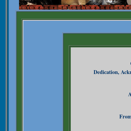
Dedication, Ack
A
From