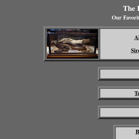
The 
Our Favorit
A
Sir
T
B