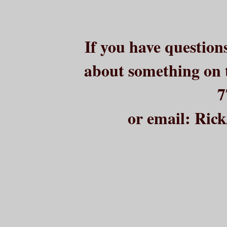
If you have question
about something on t
7
or email: Ri