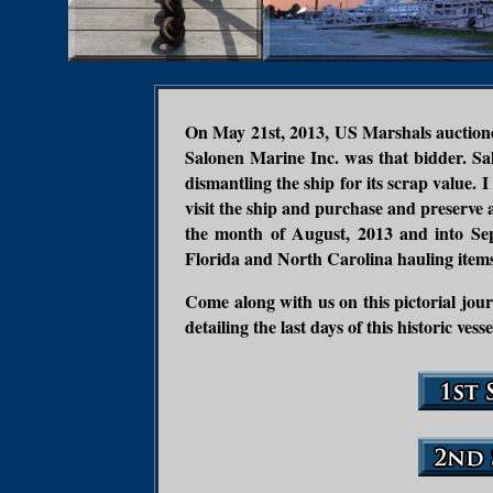
On May 21st, 2013, US Marshals auctioned
Salonen Marine Inc. was that bidder. Sa
dismantling the ship for its scrap value
visit the ship and purchase and preserve 
the month of August, 2013 and into Se
Florida and North Carolina hauling items
Come along with us on this pictorial journ
detailing the last days of this historic vesse