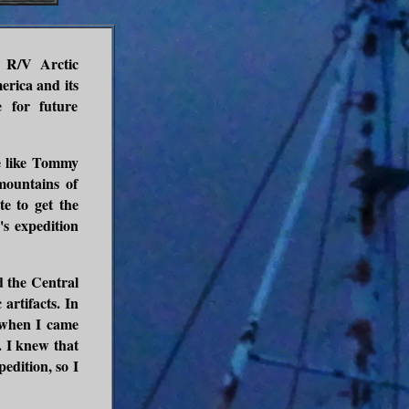
l R/V Arctic
merica and its
e for future
le like Tommy
ountains of
e to get the
s expedition
d the Central
artifacts. In
hen I came
. I knew that
edition, so I