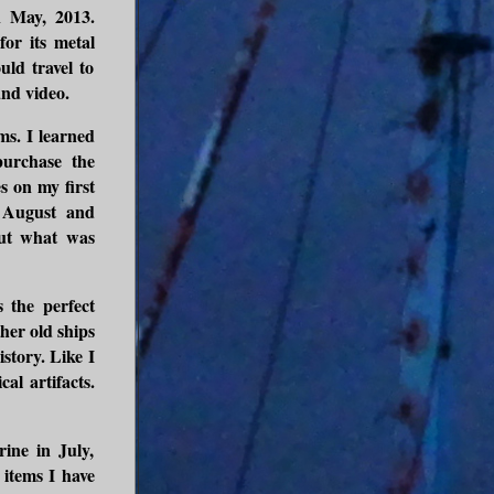
n May, 2013.
or its metal
uld travel to
and video.
ms. I learned
purchase the
s on my first
f August and
out what was
s the perfect
ther old ships
istory. Like I
al artifacts.
ine in July,
items I have