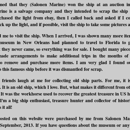
med that they (Salonen Marine) won the ship at an auction i
ine is a salvage company and they intended to scrap the ship f
chased the light from ebay, then I called back and asked if I co
ck up the light, and if possible, visit the ship to take some pictures 
 me to visit the ship. When I arrived, I was shown many more ite
museum in New Orleans had planned to travel to Florida to 
ut they never came, so everything was for sale. I bought many piece
 made arrangements to make additional trips in the months o
o remove and purchase more items. I am very glad I found 
 this famous ship before it was dismantled for scrap.
riends laugh at me for collecting old ship parts. For me, it i
It is an old ship, which I love. But, what makes it different from o
y. It was the workhorse used to recover the greatest treasure in US h
 I'm a big ship enthusiast, treasure hunter and collector of historic
it all!
osted on this website were purchased by me from Salonen Mar
September, 2013. If you have questions about the museum or any 