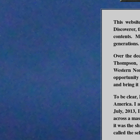
This websit
Discoverer, t
contents. M
generations.
Over the dec
Thompson, 
Western Nor
opportunity
and bring it 
To be clear,
America. I a
July, 2013, 
across a mas
it was the s
called the se