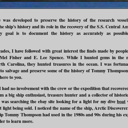
e was developed to preserve the history of the research vesse
he ship's history and its role in the recovery of the S.S. Central A
y goal is to document the history as accurately as possibl
ades, I have followed with great interest the finds made by peop
Mel Fisher and E. Lee Spence. While I hunted gems in the m
th Carolina, they hunted treasures in the ocean. I was fortunat
 to salvage and preserve some of the history of Tommy Thompson'
here to you.
 I had no involvement with the crew or the expedition that recovere
m a big ship enthusiast, treasure hunter and a collector of historic 
I was searching the ebay site looking for a light for my dive
boat
w
t light being sold. I noticed the name of the ship, Arctic Discoverer
hip Tommy Thompson had used in the 1980s and 90s during his exp
ller to learn more.