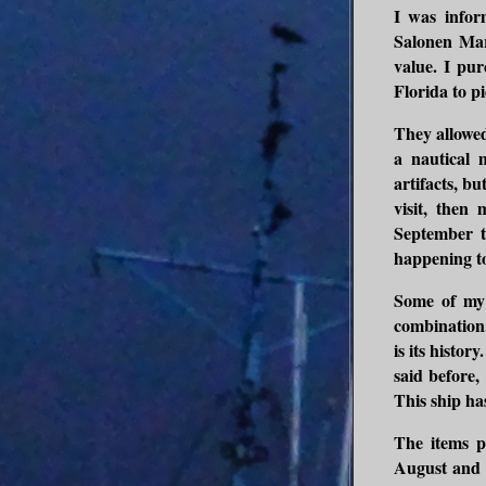
I was infor
Salonen Mar
value. I pur
Florida to pi
They allowed
a nautical 
artifacts, b
visit, then
September t
happening to
Some of my f
combination. 
is its histor
said before,
This ship has 
The items p
August and 